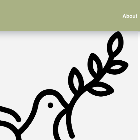
About