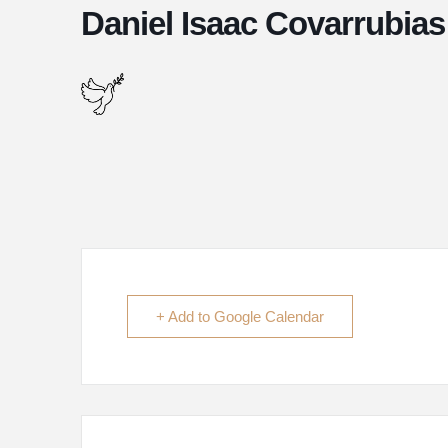
Daniel Isaac Covarrubias
+ Add to Google Calendar