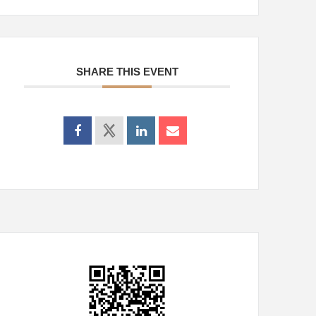
SHARE THIS EVENT