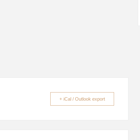
+ iCal / Outlook export