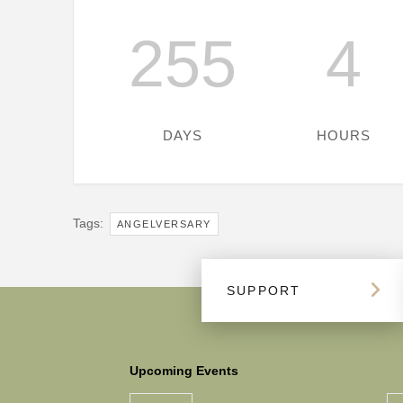
255
4
DAYS
HOURS
Tags:
ANGELVERSARY
SUPPORT
Upcoming Events