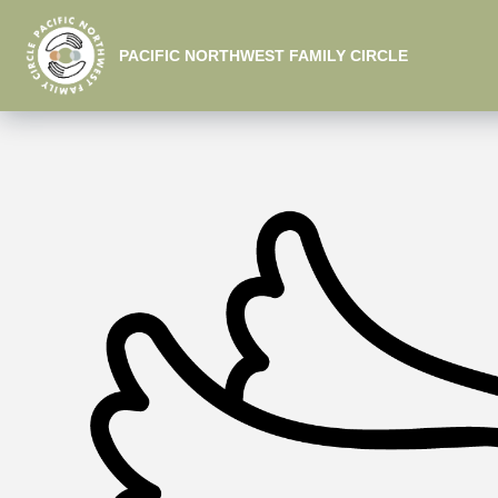
PACIFIC NORTHWEST FAMILY CIRCLE