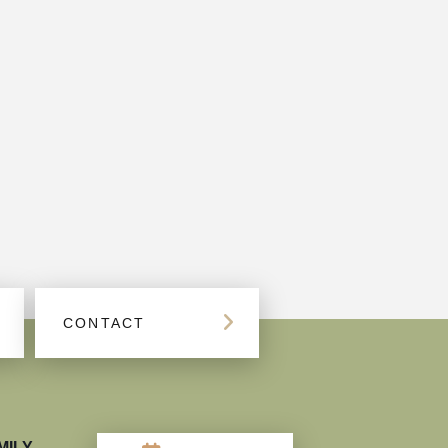
CONTACT
MILY