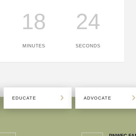
18
24
MINUTES
SECONDS
EDUCATE
ADVOCATE
PNWFC FA