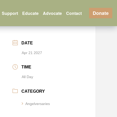
Donate
Support
Educate
Advocate
Contact
DATE
Apr 21 2027
TIME
All Day
CATEGORY
Angelversaries