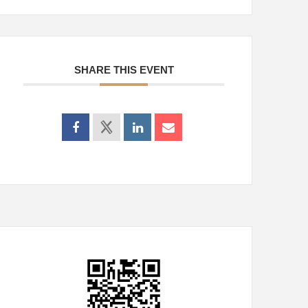
SHARE THIS EVENT