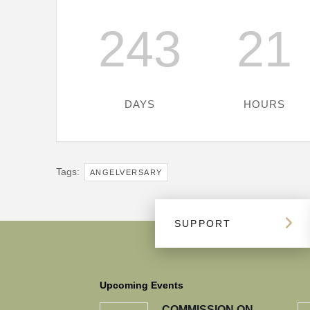
243
21
DAYS
HOURS
Tags:
ANGELVERSARY
SUPPORT
Upcoming Events
COMMISSION ON