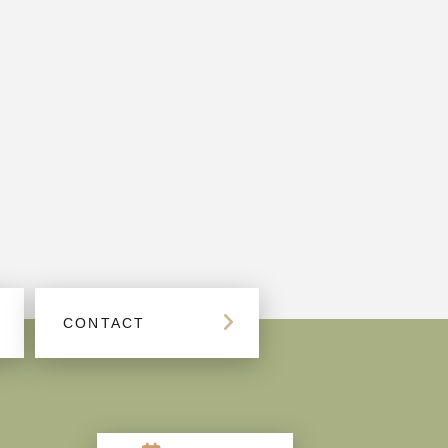
CONTACT