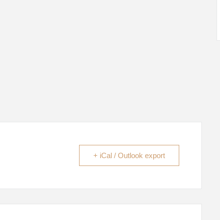
+ iCal / Outlook export