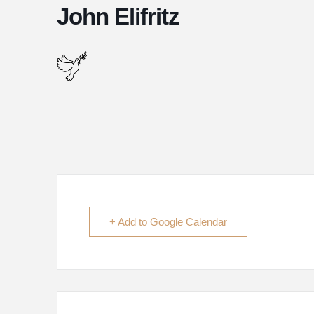
John Elifritz
+ Add to Google Calendar