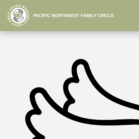
PACIFIC NORTHWEST FAMILY CIRCLE