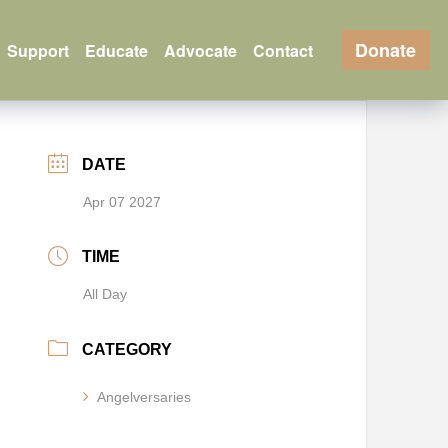
Donate
Support
Educate
Advocate
Contact
DATE
Apr 07 2027
TIME
All Day
CATEGORY
Angelversaries