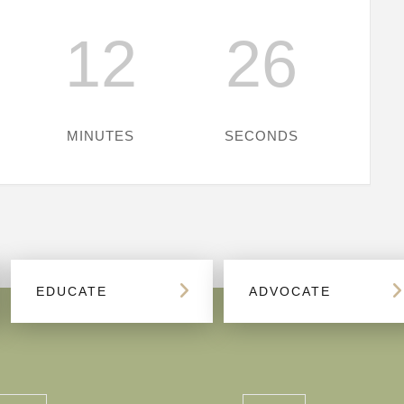
12
26
MINUTES
SECONDS
EDUCATE
ADVOCATE