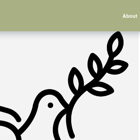
About