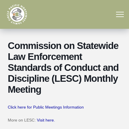
Commission on Statewide
Law Enforcement
Standards of Conduct and
Discipline (LESC) Monthly
Meeting
Click here for Public Meetings Information
More on LESC:
Visit here.