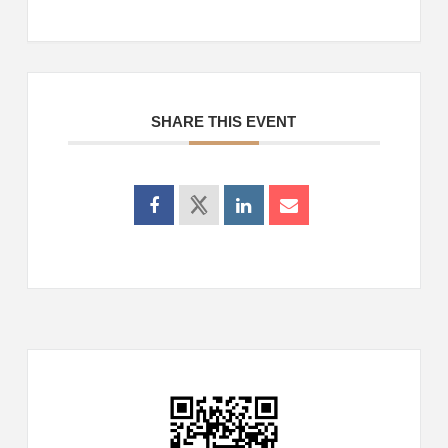
SHARE THIS EVENT