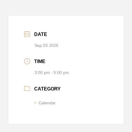
DATE
Sep 03 2026
TIME
3:00 pm - 5:00 pm
CATEGORY
Calendar