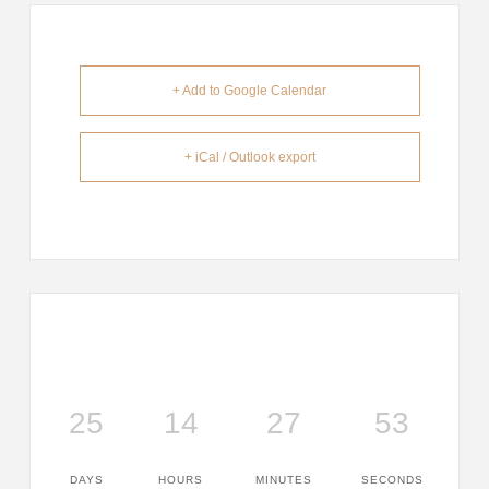
+ Add to Google Calendar
+ iCal / Outlook export
25
14
27
53
DAYS
HOURS
MINUTES
SECONDS