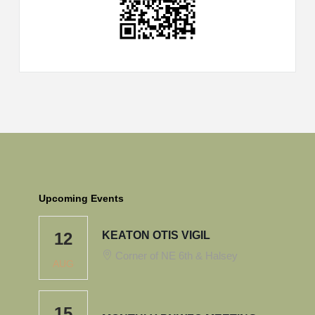
Upcoming Events
12
KEATON OTIS VIGIL
Corner of NE 6th & Halsey
AUG
15