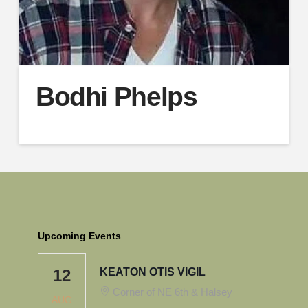
Bodhi Phelps
Upcoming Events
12
KEATON OTIS VIGIL
Corner of NE 6th & Halsey
AUG