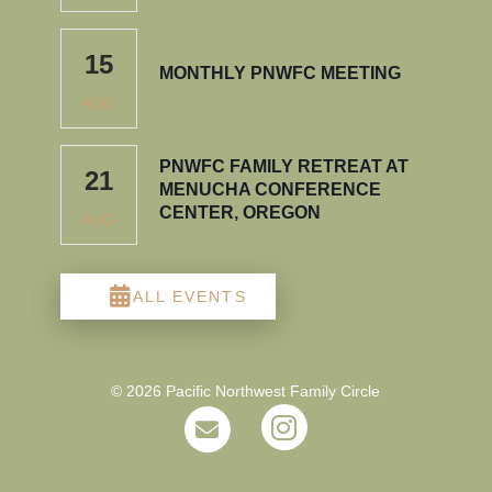
15
MONTHLY PNWFC MEETING
AUG
PNWFC FAMILY RETREAT AT
21
MENUCHA CONFERENCE
CENTER, OREGON
AUG
ALL EVENTS
© 2026 Pacific Northwest Family Circle