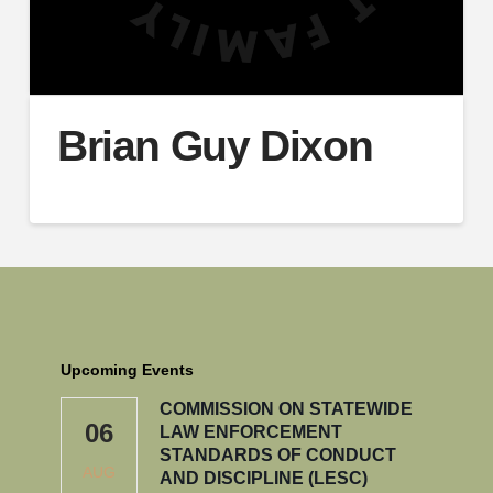
Brian Guy Dixon
Upcoming Events
COMMISSION ON STATEWIDE
06
LAW ENFORCEMENT
STANDARDS OF CONDUCT
AUG
AND DISCIPLINE (LESC)