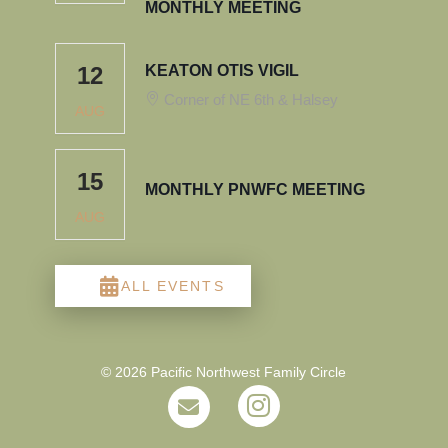
MONTHLY MEETING
12
KEATON OTIS VIGIL
Corner of NE 6th & Halsey
AUG
15
MONTHLY PNWFC MEETING
AUG
ALL EVENTS
© 2026 Pacific Northwest Family Circle