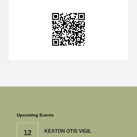
Upcoming Events
12
KEATON OTIS VIGIL