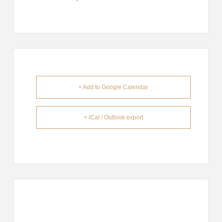
+ Add to Google Calendar
+ iCal / Outlook export