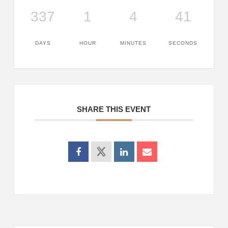
337
1
4
41
DAYS
HOUR
MINUTES
SECONDS
SHARE THIS EVENT