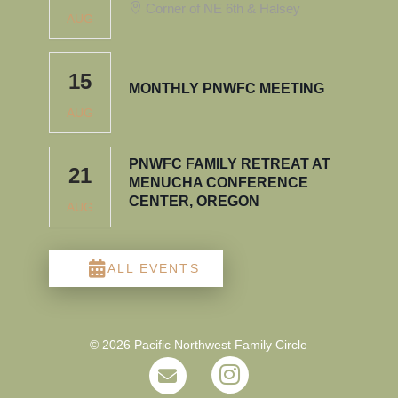
Corner of NE 6th & Halsey
AUG
15
MONTHLY PNWFC MEETING
AUG
PNWFC FAMILY RETREAT AT
21
MENUCHA CONFERENCE
CENTER, OREGON
AUG
ALL EVENTS
© 2026 Pacific Northwest Family Circle