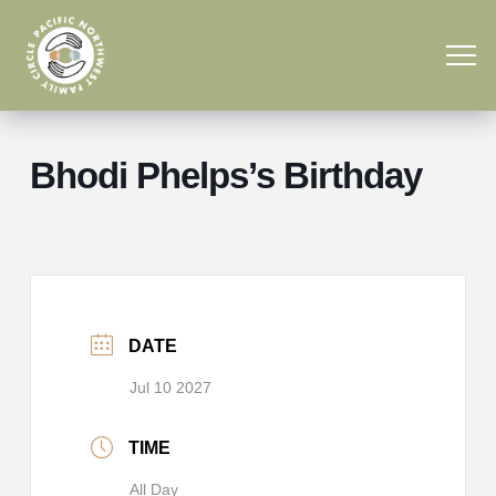
Bhodi Phelps’s Birthday
DATE
Jul 10 2027
TIME
All Day