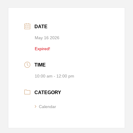
DATE
May 16 2026
Expired!
TIME
10:00 am - 12:00 pm
CATEGORY
Calendar