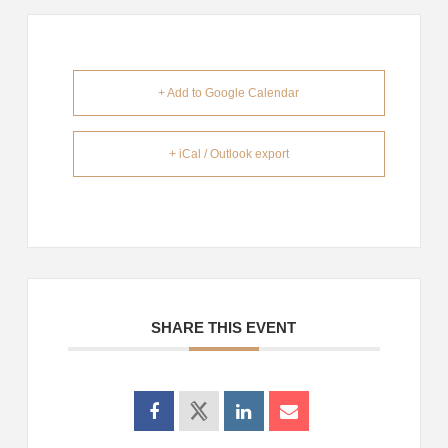
+ Add to Google Calendar
+ iCal / Outlook export
SHARE THIS EVENT