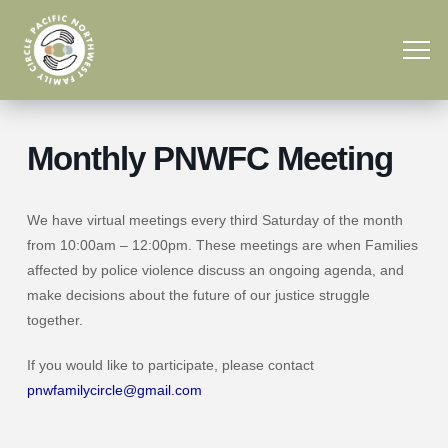
Monthly PNWFC Meeting
We have virtual meetings every third Saturday of the month
from 10:00am – 12:00pm. These meetings are when Families
affected by police violence discuss an ongoing agenda, and
make decisions about the future of our justice struggle
together.
If you would like to participate, please contact
pnwfamilycircle@gmail.com