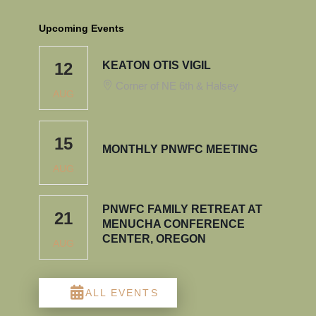
Upcoming Events
12
KEATON OTIS VIGIL
Corner of NE 6th & Halsey
AUG
15
MONTHLY PNWFC MEETING
AUG
PNWFC FAMILY RETREAT AT
21
MENUCHA CONFERENCE
CENTER, OREGON
AUG
ALL EVENTS