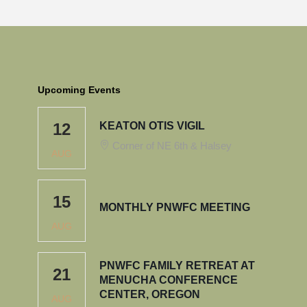
Upcoming Events
12
KEATON OTIS VIGIL
Corner of NE 6th & Halsey
AUG
15
MONTHLY PNWFC MEETING
AUG
PNWFC FAMILY RETREAT AT
21
MENUCHA CONFERENCE
CENTER, OREGON
AUG