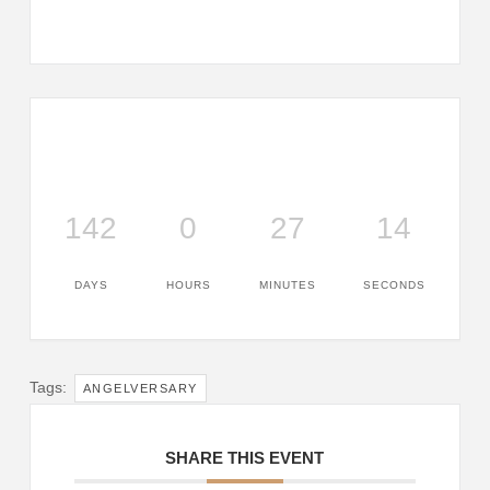
142
0
27
14
DAYS
HOURS
MINUTES
SECONDS
Tags:
ANGELVERSARY
SHARE THIS EVENT