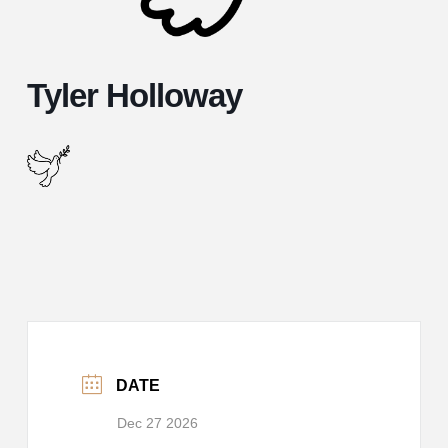
Tyler Holloway
DATE
Dec 27 2026