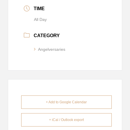
TIME
All Day
CATEGORY
Angelversaries
+ Add to Google Calendar
+ iCal / Outlook export