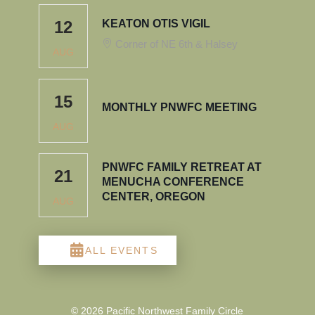
12
KEATON OTIS VIGIL
Corner of NE 6th & Halsey
AUG
15
MONTHLY PNWFC MEETING
AUG
PNWFC FAMILY RETREAT AT
21
MENUCHA CONFERENCE
CENTER, OREGON
AUG
ALL EVENTS
© 2026 Pacific Northwest Family Circle