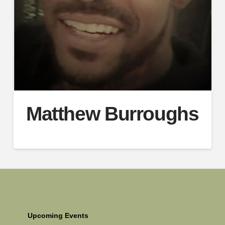
Matthew Burroughs
Upcoming Events