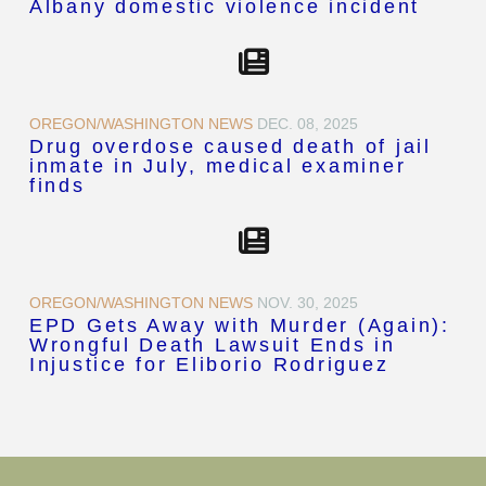
Albany domestic violence incident
OREGON/WASHINGTON NEWS
DEC. 08, 2025
Drug overdose caused death of jail
inmate in July, medical examiner
finds
OREGON/WASHINGTON NEWS
NOV. 30, 2025
EPD Gets Away with Murder (Again):
Wrongful Death Lawsuit Ends in
Injustice for Eliborio Rodriguez