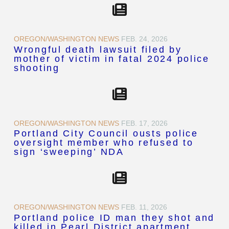
OREGON/WASHINGTON NEWS
FEB. 24, 2026
Wrongful death lawsuit filed by
mother of victim in fatal 2024 police
shooting
OREGON/WASHINGTON NEWS
FEB. 17, 2026
Portland City Council ousts police
oversight member who refused to
sign ‘sweeping’ NDA
OREGON/WASHINGTON NEWS
FEB. 11, 2026
Portland police ID man they shot and
killed in Pearl District apartment