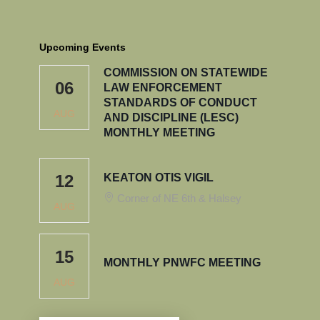
Upcoming Events
COMMISSION ON STATEWIDE
06
LAW ENFORCEMENT
STANDARDS OF CONDUCT
AUG
AND DISCIPLINE (LESC)
MONTHLY MEETING
12
KEATON OTIS VIGIL
Corner of NE 6th & Halsey
AUG
15
MONTHLY PNWFC MEETING
AUG