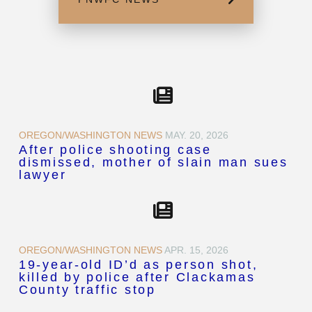
OREGON/WASHINGTON NEWS
MAY. 20, 2026
After police shooting case
dismissed, mother of slain man sues
lawyer
OREGON/WASHINGTON NEWS
APR. 15, 2026
19-year-old ID’d as person shot,
killed by police after Clackamas
County traffic stop