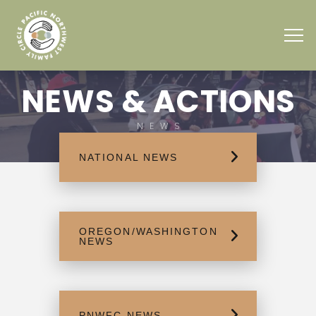
NEWS & ACTIONS
NEWS
NATIONAL NEWS
OREGON/WASHINGTON
NEWS
PNWFC NEWS