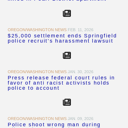
OREGON/WASHINGTON NEWS
FEB. 11, 2026
$25,000 settlement ends Springfield
police recruit’s harassment lawsuit
OREGON/WASHINGTON NEWS
JAN. 30, 2026
Press release federal court rules in
favor of anti racist activists holds
police to account
OREGON/WASHINGTON NEWS
JAN. 09, 2026
Police shoot wrong man during